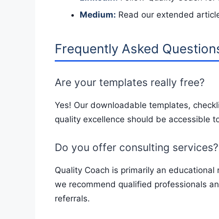
Medium:
Read our extended articl
Frequently Asked Question
Are your templates really free?
Yes! Our downloadable templates, checkli
quality excellence should be accessible to
Do you offer consulting services?
Quality Coach is primarily an educational 
we recommend qualified professionals and
referrals.