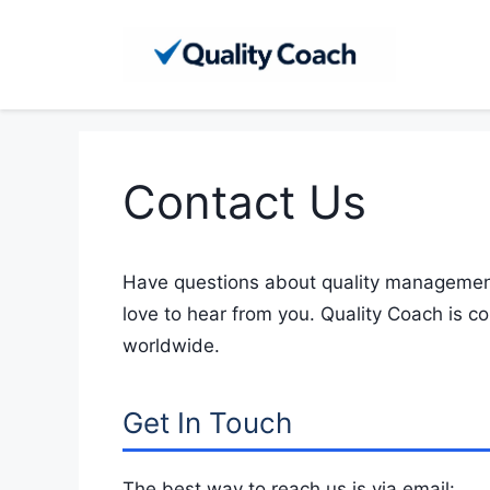
Skip
to
content
Contact Us
Have questions about quality management
love to hear from you. Quality Coach is c
worldwide.
Get In Touch
The best way to reach us is via email: