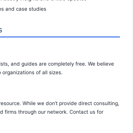
es and case studies
s
sts, and guides are completely free. We believe
 organizations of all sizes.
resource. While we don’t provide direct consulting,
 firms through our network. Contact us for