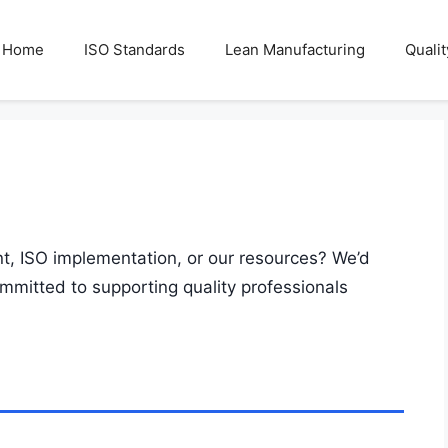
Home
ISO Standards
Lean Manufacturing
Quali
, ISO implementation, or our resources? We’d
ommitted to supporting quality professionals