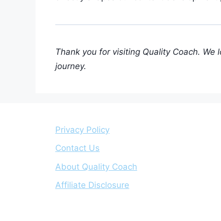
Thank you for visiting Quality Coach. We 
journey.
Privacy Policy
Contact Us
About Quality Coach
Affiliate Disclosure