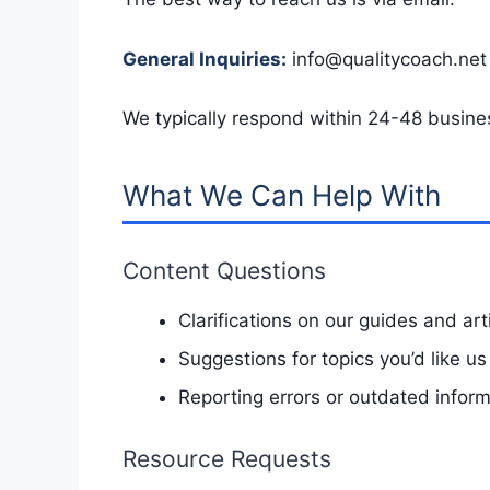
General Inquiries:
info@qualitycoach.net
We typically respond within 24-48 busine
What We Can Help With
Content Questions
Clarifications on our guides and art
Suggestions for topics you’d like us
Reporting errors or outdated infor
Resource Requests