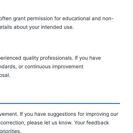
often grant permission for educational and non-
etails about your intended use.
rienced quality professionals. If you have
andards, or continuous improvement
osal.
vement. If you have suggestions for improving our
 correction, please let us know. Your feedback
iorities.