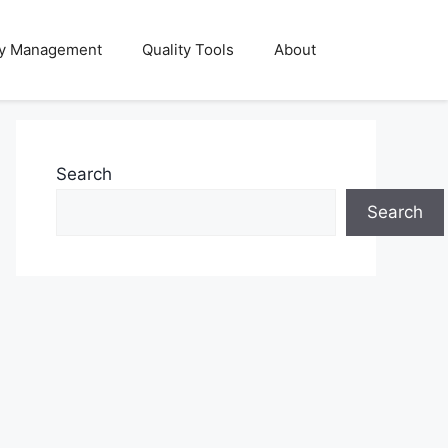
ty Management
Quality Tools
About
Search
Search