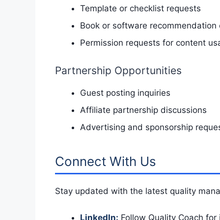
Template or checklist requests
Book or software recommendation 
Permission requests for content us
Partnership Opportunities
Guest posting inquiries
Affiliate partnership discussions
Advertising and sponsorship reque
Connect With Us
Stay updated with the latest quality man
LinkedIn:
Follow Quality Coach for 