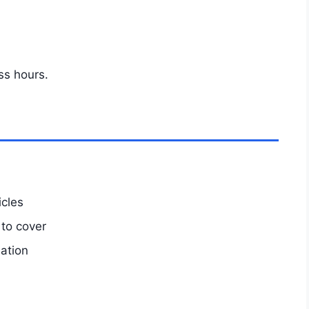
ss hours.
icles
 to cover
mation