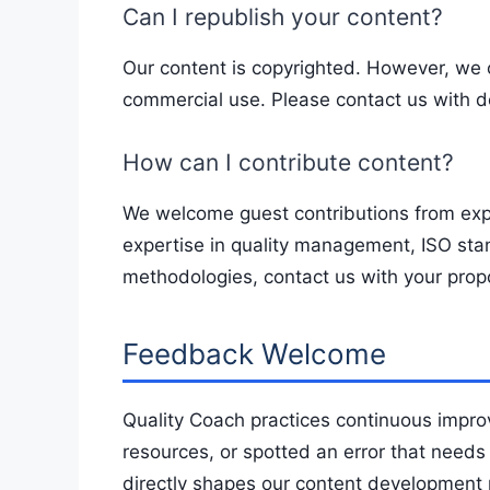
Can I republish your content?
Our content is copyrighted. However, we 
commercial use. Please contact us with d
How can I contribute content?
We welcome guest contributions from expe
expertise in quality management, ISO st
methodologies, contact us with your prop
Feedback Welcome
Quality Coach practices continuous impro
resources, or spotted an error that needs
directly shapes our content development pr