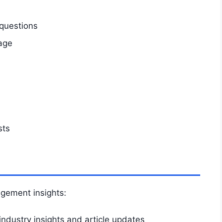
questions
age
sts
agement insights:
industry insights and article updates