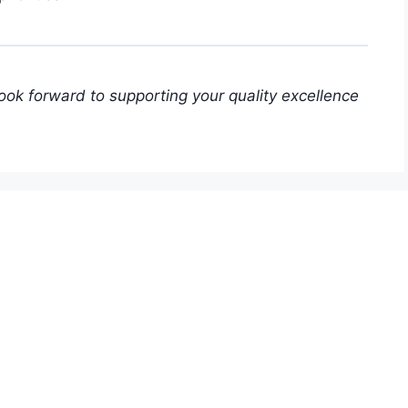
look forward to supporting your quality excellence