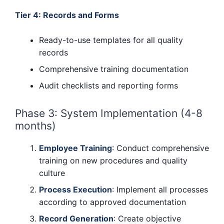
Tier 4: Records and Forms
Ready-to-use templates for all quality
records
Comprehensive training documentation
Audit checklists and reporting forms
Phase 3: System Implementation (4-8
months)
Employee Training
: Conduct comprehensive
training on new procedures and quality
culture
Process Execution
: Implement all processes
according to approved documentation
Record Generation
: Create objective