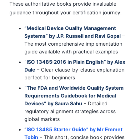
These authoritative books provide invaluable
guidance throughout your certification journey:
“Medical Device Quality Management
Systems” by J.P. Russell and Ravi Gopal
–
The most comprehensive implementation
guide available with practical examples
“ISO 13485:2016 in Plain English” by Alex
Dale
– Clear clause-by-clause explanation
perfect for beginners
“The FDA and Worldwide Quality System
Requirements Guidebook for Medical
Devices” by Saura Sahu
– Detailed
regulatory alignment strategies across
global markets
“
ISO 13485 Starter Guide” by Mr Emmet
Tobin
– This short, concise book provides