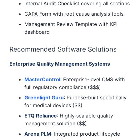
Internal Audit Checklist covering all sections
CAPA Form with root cause analysis tools
Management Review Template with KPI
dashboard
Recommended Software Solutions
Enterprise Quality Management Systems
MasterControl
: Enterprise-level QMS with
full regulatory compliance ($$$)
Greenlight Guru
: Purpose-built specifically
for medical devices ($$)
ETQ Reliance
: Highly scalable quality
management solution ($$)
Arena PLM
: Integrated product lifecycle