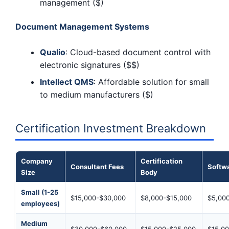
management ($)
Document Management Systems
Qualio
: Cloud-based document control with
electronic signatures ($$)
Intellect QMS
: Affordable solution for small
to medium manufacturers ($)
Certification Investment Breakdown
Company
Certification
Consultant Fees
Softwa
Size
Body
Small (1-25
$15,000-$30,000
$8,000-$15,000
$5,00
employees)
Medium
$30,000-$60,000
$15,000-$25,000
$15,0