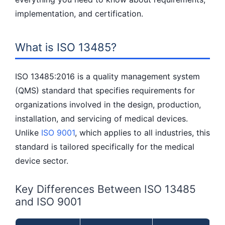
implementation, and certification.
What is ISO 13485?
ISO 13485:2016 is a quality management system
(QMS) standard that specifies requirements for
organizations involved in the design, production,
installation, and servicing of medical devices.
Unlike
ISO 9001
, which applies to all industries, this
standard is tailored specifically for the medical
device sector.
Key Differences Between ISO 13485
and ISO 9001