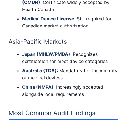
(CMDR)
: Certificate widely accepted by
Health Canada
Medical Device License
: Still required for
Canadian market authorization
Asia-Pacific Markets
Japan (MHLW/PMDA)
: Recognizes
certification for most device categories
Australia (TGA)
: Mandatory for the majority
of medical devices
China (NMPA)
: Increasingly accepted
alongside local requirements
Most Common Audit Findings