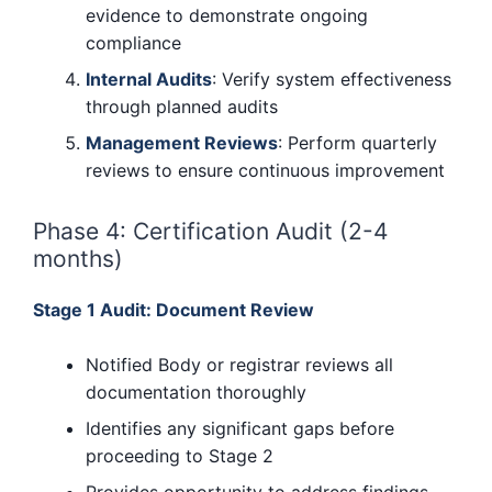
evidence to demonstrate ongoing
compliance
Internal Audits
: Verify system effectiveness
through planned audits
Management Reviews
: Perform quarterly
reviews to ensure continuous improvement
Phase 4: Certification Audit (2-4
months)
Stage 1 Audit: Document Review
Notified Body or registrar reviews all
documentation thoroughly
Identifies any significant gaps before
proceeding to Stage 2
Provides opportunity to address findings