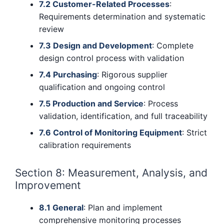
7.2 Customer-Related Processes
:
Requirements determination and systematic
review
7.3 Design and Development
: Complete
design control process with validation
7.4 Purchasing
: Rigorous supplier
qualification and ongoing control
7.5 Production and Service
: Process
validation, identification, and full traceability
7.6 Control of Monitoring Equipment
: Strict
calibration requirements
Section 8: Measurement, Analysis, and
Improvement
8.1 General
: Plan and implement
comprehensive monitoring processes