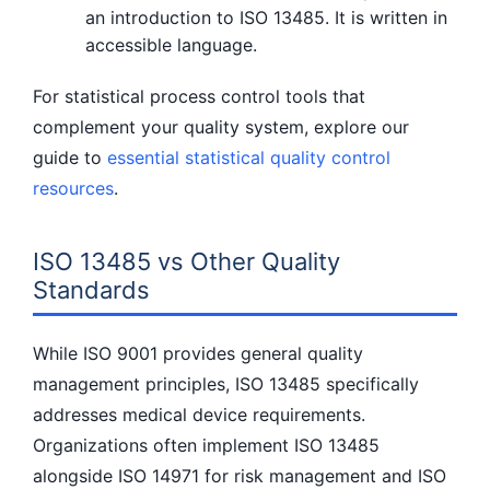
an introduction to ISO 13485. It is written in
accessible language.
For statistical process control tools that
complement your quality system, explore our
guide to
essential statistical quality control
resources
.
ISO 13485 vs Other Quality
Standards
While ISO 9001 provides general quality
management principles, ISO 13485 specifically
addresses medical device requirements.
Organizations often implement ISO 13485
alongside ISO 14971 for risk management and ISO