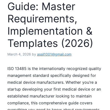
Guide: Master
Requirements,
Implementation &
Templates (2026)
March 4, 2026
by
assil1001@gmail.com
ISO 13485 is the internationally recognized quality
management standard specifically designed for
medical device manufacturers. Whether you’re a
startup developing your first medical device or an
established manufacturer looking to maintain
compliance, this comprehensive guide covers
everything you need to know about requirements,