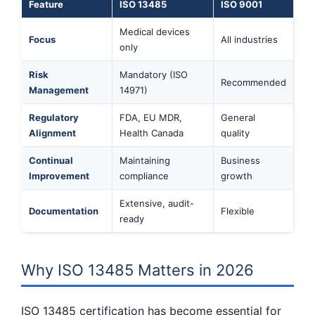
Feature
ISO 13485
ISO 9001
Medical devices
Focus
All industries
only
Risk
Mandatory (ISO
Recommended
Management
14971)
Regulatory
FDA, EU MDR,
General
Alignment
Health Canada
quality
Continual
Maintaining
Business
Improvement
compliance
growth
Extensive, audit-
Documentation
Flexible
ready
Why ISO 13485 Matters in 2026
ISO 13485 certification has become essential for