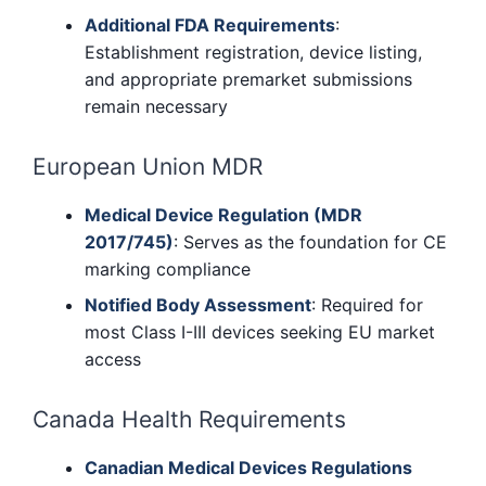
Additional FDA Requirements
:
Establishment registration, device listing,
and appropriate premarket submissions
remain necessary
European Union MDR
Medical Device Regulation (MDR
2017/745)
: Serves as the foundation for CE
marking compliance
Notified Body Assessment
: Required for
most Class I-III devices seeking EU market
access
Canada Health Requirements
Canadian Medical Devices Regulations