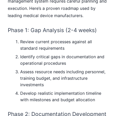
management system requires careful planning and
execution. Here’s a proven roadmap used by
leading medical device manufacturers.
Phase 1: Gap Analysis (2-4 weeks)
Review current processes against all
standard requirements
Identify critical gaps in documentation and
operational procedures
Assess resource needs including personnel,
training budget, and infrastructure
investments
Develop realistic implementation timeline
with milestones and budget allocation
Phase 2: Documentation Development