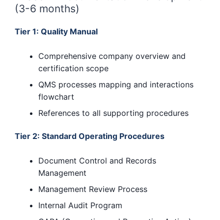
(3-6 months)
Tier 1: Quality Manual
Comprehensive company overview and
certification scope
QMS processes mapping and interactions
flowchart
References to all supporting procedures
Tier 2: Standard Operating Procedures
Document Control and Records
Management
Management Review Process
Internal Audit Program