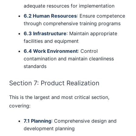
adequate resources for implementation
6.2 Human Resources
: Ensure competence
through comprehensive training programs
6.3 Infrastructure
: Maintain appropriate
facilities and equipment
6.4 Work Environment
: Control
contamination and maintain cleanliness
standards
Section 7: Product Realization
This is the largest and most critical section,
covering:
7.1 Planning
: Comprehensive design and
development planning