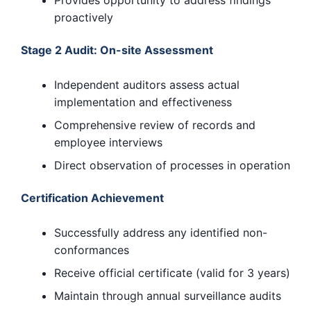
proactively
Stage 2 Audit: On-site Assessment
Independent auditors assess actual
implementation and effectiveness
Comprehensive review of records and
employee interviews
Direct observation of processes in operation
Certification Achievement
Successfully address any identified non-
conformances
Receive official certificate (valid for 3 years)
Maintain through annual surveillance audits