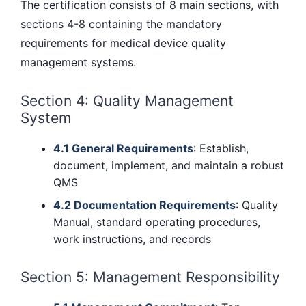
The certification consists of 8 main sections, with
sections 4-8 containing the mandatory
requirements for medical device quality
management systems.
Section 4: Quality Management
System
4.1 General Requirements
: Establish,
document, implement, and maintain a robust
QMS
4.2 Documentation Requirements
: Quality
Manual, standard operating procedures,
work instructions, and records
Section 5: Management Responsibility