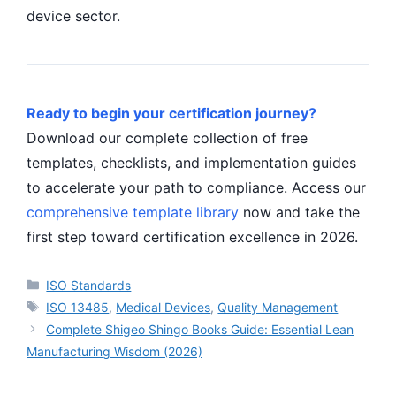
device sector.
Ready to begin your certification journey?
Download our complete collection of free
templates, checklists, and implementation guides
to accelerate your path to compliance. Access our
comprehensive template library
now and take the
first step toward certification excellence in 2026.
Categories
ISO Standards
Tags
ISO 13485
,
Medical Devices
,
Quality Management
Complete Shigeo Shingo Books Guide: Essential Lean
Manufacturing Wisdom (2026)