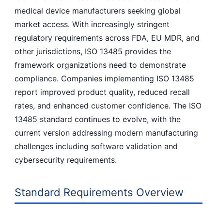
medical device manufacturers seeking global
market access. With increasingly stringent
regulatory requirements across FDA, EU MDR, and
other jurisdictions, ISO 13485 provides the
framework organizations need to demonstrate
compliance. Companies implementing ISO 13485
report improved product quality, reduced recall
rates, and enhanced customer confidence. The ISO
13485 standard continues to evolve, with the
current version addressing modern manufacturing
challenges including software validation and
cybersecurity requirements.
Standard Requirements Overview