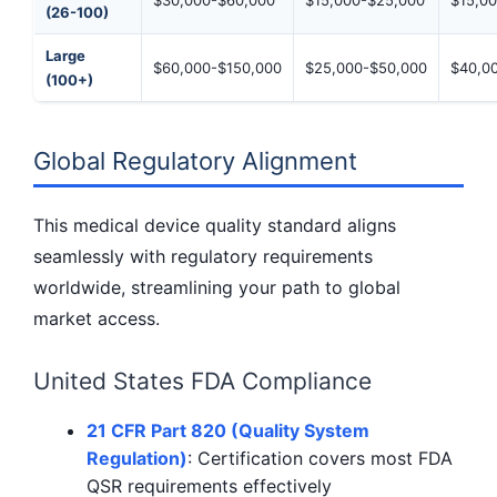
(26-100)
Large
$60,000-$150,000
$25,000-$50,000
$40,0
(100+)
Global Regulatory Alignment
This medical device quality standard aligns
seamlessly with regulatory requirements
worldwide, streamlining your path to global
market access.
United States FDA Compliance
21 CFR Part 820 (Quality System
Regulation)
: Certification covers most FDA
QSR requirements effectively