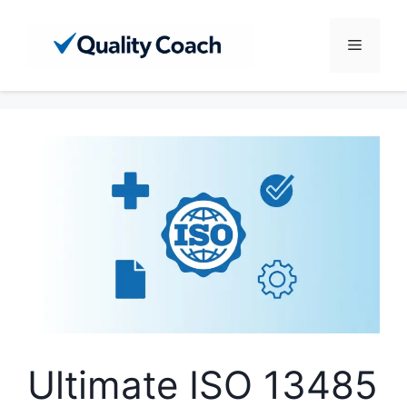
Skip
to
Menu
content
Ultimate ISO 13485