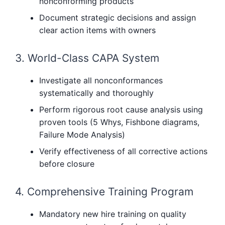
nonconforming products
Document strategic decisions and assign
clear action items with owners
3. World-Class CAPA System
Investigate all nonconformances
systematically and thoroughly
Perform rigorous root cause analysis using
proven tools (5 Whys, Fishbone diagrams,
Failure Mode Analysis)
Verify effectiveness of all corrective actions
before closure
4. Comprehensive Training Program
Mandatory new hire training on quality