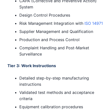
CAPA (Corrective and Preventive Action)
System
Design Control Procedures
Risk Management Integration with
ISO 14971
Supplier Management and Qualification
Production and Process Control
Complaint Handling and Post-Market
Surveillance
Tier 3: Work Instructions
Detailed step-by-step manufacturing
instructions
Validated test methods and acceptance
criteria
Equipment calibration procedures