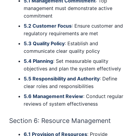
5.1 Management Commitment
: Top
management must demonstrate active
commitment
5.2 Customer Focus
: Ensure customer and
regulatory requirements are met
5.3 Quality Policy
: Establish and
communicate clear quality policy
5.4 Planning
: Set measurable quality
objectives and plan the system effectively
5.5 Responsibility and Authority
: Define
clear roles and responsibilities
5.6 Management Review
: Conduct regular
reviews of system effectiveness
Section 6: Resource Management
6.1 Provision of Resources
: Provide