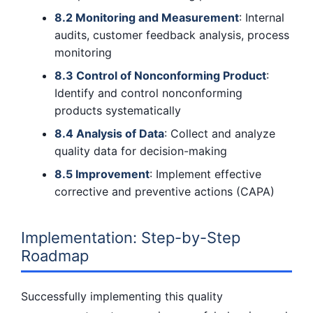
8.2 Monitoring and Measurement
: Internal
audits, customer feedback analysis, process
monitoring
8.3 Control of Nonconforming Product
:
Identify and control nonconforming
products systematically
8.4 Analysis of Data
: Collect and analyze
quality data for decision-making
8.5 Improvement
: Implement effective
corrective and preventive actions (CAPA)
Implementation: Step-by-Step
Roadmap
Successfully implementing this quality