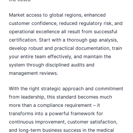
Market access to global regions, enhanced
customer confidence, reduced regulatory risk, and
operational excellence all result from successful
certification. Start with a thorough gap analysis,
develop robust and practical documentation, train
your entire team effectively, and maintain the
system through disciplined audits and
management reviews.
With the right strategic approach and commitment
from leadership, this standard becomes much
more than a compliance requirement – it
transforms into a powerful framework for
continuous improvement, customer satisfaction,
and long-term business success in the medical