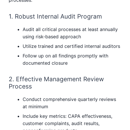
1. Robust Internal Audit Program
Audit all critical processes at least annually
using risk-based approach
Utilize trained and certified internal auditors
Follow up on all findings promptly with
documented closure
2. Effective Management Review
Process
Conduct comprehensive quarterly reviews
at minimum
Include key metrics: CAPA effectiveness,
customer complaints, audit results,