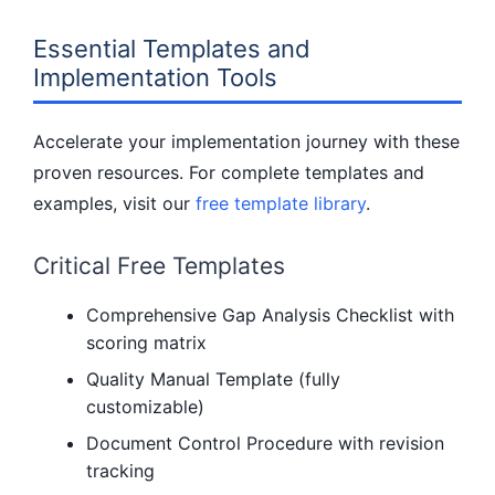
Essential Templates and
Implementation Tools
Accelerate your implementation journey with these
proven resources. For complete templates and
examples, visit our
free template library
.
Critical Free Templates
Comprehensive Gap Analysis Checklist with
scoring matrix
Quality Manual Template (fully
customizable)
Document Control Procedure with revision
tracking