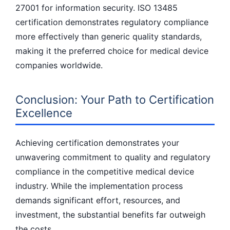
27001 for information security. ISO 13485
certification demonstrates regulatory compliance
more effectively than generic quality standards,
making it the preferred choice for medical device
companies worldwide.
Conclusion: Your Path to Certification
Excellence
Achieving certification demonstrates your
unwavering commitment to quality and regulatory
compliance in the competitive medical device
industry. While the implementation process
demands significant effort, resources, and
investment, the substantial benefits far outweigh
the costs.