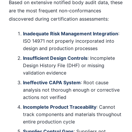
Based on extensive notified body audit data, these
are the most frequent non-conformances
discovered during certification assessments:
Inadequate Risk Management Integration
:
ISO 14971 not properly incorporated into
design and production processes
Insufficient Design Controls
: Incomplete
Design History File (DHF) or missing
validation evidence
Ineffective CAPA System
: Root cause
analysis not thorough enough or corrective
actions not verified
Incomplete Product Traceability
: Cannot
track components and materials throughout
entire production cycle
Supplier Control Gaps
: Suppliers not