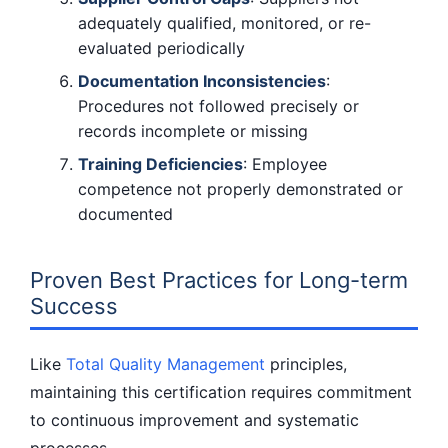
adequately qualified, monitored, or re-
evaluated periodically
Documentation Inconsistencies
:
Procedures not followed precisely or
records incomplete or missing
Training Deficiencies
: Employee
competence not properly demonstrated or
documented
Proven Best Practices for Long-term
Success
Like
Total Quality Management
principles,
maintaining this certification requires commitment
to continuous improvement and systematic
processes.