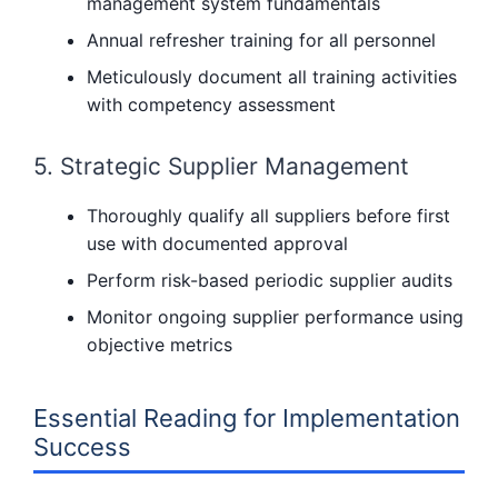
management system fundamentals
Annual refresher training for all personnel
Meticulously document all training activities
with competency assessment
5. Strategic Supplier Management
Thoroughly qualify all suppliers before first
use with documented approval
Perform risk-based periodic supplier audits
Monitor ongoing supplier performance using
objective metrics
Essential Reading for Implementation
Success