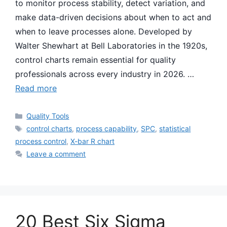
to monitor process stability, detect variation, and
make data-driven decisions about when to act and
when to leave processes alone. Developed by
Walter Shewhart at Bell Laboratories in the 1920s,
control charts remain essential for quality
professionals across every industry in 2026. …
Read more
Categories
Quality Tools
Tags
control charts
,
process capability
,
SPC
,
statistical
process control
,
X-bar R chart
Leave a comment
20 Best Six Sigma