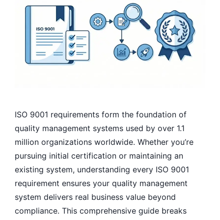
ISO 9001 requirements form the foundation of
quality management systems used by over 1.1
million organizations worldwide. Whether you’re
pursuing initial certification or maintaining an
existing system, understanding every ISO 9001
requirement ensures your quality management
system delivers real business value beyond
compliance. This comprehensive guide breaks