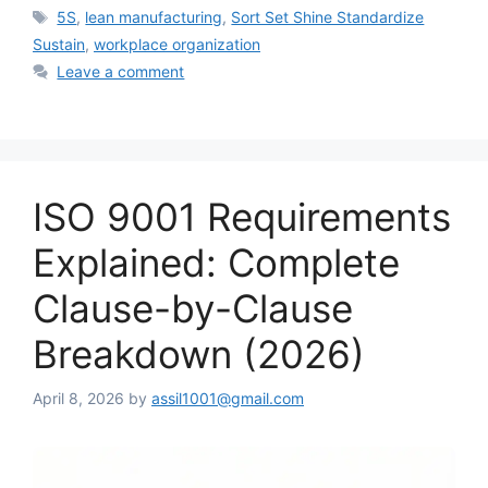
Tags
5S
,
lean manufacturing
,
Sort Set Shine Standardize
Sustain
,
workplace organization
Leave a comment
ISO 9001 Requirements
Explained: Complete
Clause-by-Clause
Breakdown (2026)
April 8, 2026
by
assil1001@gmail.com