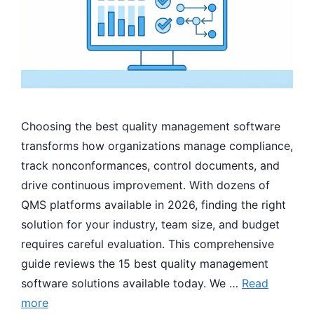
Choosing the best quality management software
transforms how organizations manage compliance,
track nonconformances, control documents, and
drive continuous improvement. With dozens of
QMS platforms available in 2026, finding the right
solution for your industry, team size, and budget
requires careful evaluation. This comprehensive
guide reviews the 15 best quality management
software solutions available today. We …
Read
more