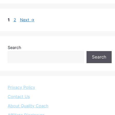
Page
Page
1
2
Next
→
Search
Search
Privacy Policy
Contact Us
About Quality Coach