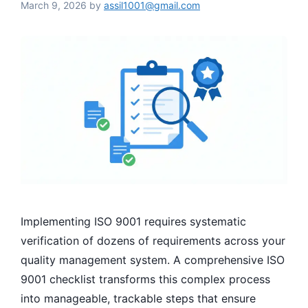
March 9, 2026
by
assil1001@gmail.com
Implementing ISO 9001 requires systematic
verification of dozens of requirements across your
quality management system. A comprehensive ISO
9001 checklist transforms this complex process
into manageable, trackable steps that ensure