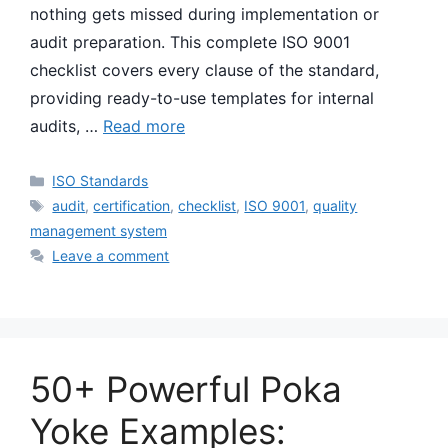
nothing gets missed during implementation or
audit preparation. This complete ISO 9001
checklist covers every clause of the standard,
providing ready-to-use templates for internal
audits, …
Read more
Categories
ISO Standards
Tags
audit
,
certification
,
checklist
,
ISO 9001
,
quality
management system
Leave a comment
50+ Powerful Poka
Yoke Examples: