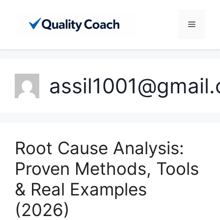
Skip
to
Menu
content
assil1001@gmail
Root Cause Analysis:
Proven Methods, Tools
& Real Examples
(2026)