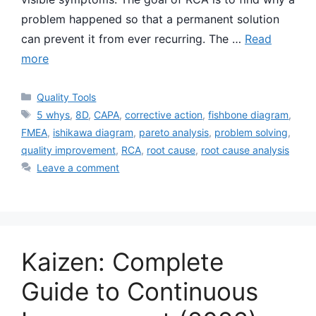
problem happened so that a permanent solution
can prevent it from ever recurring. The …
Read
more
Categories
Quality Tools
Tags
5 whys
,
8D
,
CAPA
,
corrective action
,
fishbone diagram
,
FMEA
,
ishikawa diagram
,
pareto analysis
,
problem solving
,
quality improvement
,
RCA
,
root cause
,
root cause analysis
Leave a comment
Kaizen: Complete
Guide to Continuous