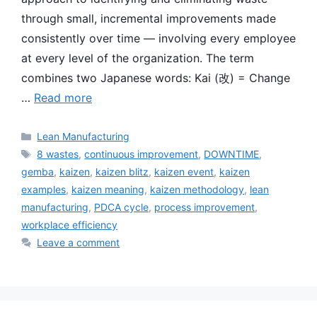
through small, incremental improvements made
consistently over time — involving every employee
at every level of the organization. The term
combines two Japanese words: Kai (改) = Change
…
Read more
Categories
Lean Manufacturing
Tags
8 wastes
,
continuous improvement
,
DOWNTIME
,
gemba
,
kaizen
,
kaizen blitz
,
kaizen event
,
kaizen
examples
,
kaizen meaning
,
kaizen methodology
,
lean
manufacturing
,
PDCA cycle
,
process improvement
,
workplace efficiency
Leave a comment