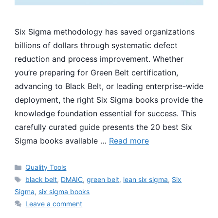
Six Sigma methodology has saved organizations
billions of dollars through systematic defect
reduction and process improvement. Whether
you’re preparing for Green Belt certification,
advancing to Black Belt, or leading enterprise-wide
deployment, the right Six Sigma books provide the
knowledge foundation essential for success. This
carefully curated guide presents the 20 best Six
Sigma books available …
Read more
Categories
Quality Tools
Tags
black belt
,
DMAIC
,
green belt
,
lean six sigma
,
Six
Sigma
,
six sigma books
Leave a comment