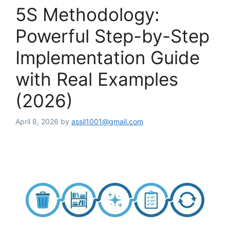
5S Methodology:
Powerful Step-by-Step
Implementation Guide
with Real Examples
(2026)
April 8, 2026
by
assil1001@gmail.com