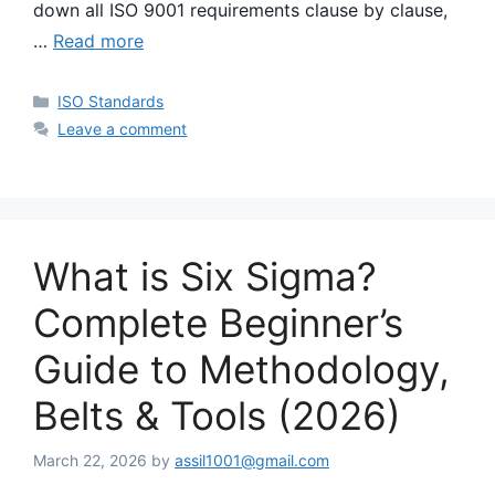
down all ISO 9001 requirements clause by clause,
…
Read more
Categories
ISO Standards
Leave a comment
What is Six Sigma?
Complete Beginner’s
Guide to Methodology,
Belts & Tools (2026)
March 22, 2026
by
assil1001@gmail.com