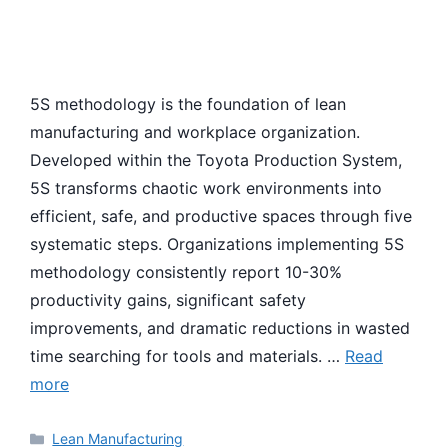
5S methodology is the foundation of lean
manufacturing and workplace organization.
Developed within the Toyota Production System,
5S transforms chaotic work environments into
efficient, safe, and productive spaces through five
systematic steps. Organizations implementing 5S
methodology consistently report 10-30%
productivity gains, significant safety
improvements, and dramatic reductions in wasted
time searching for tools and materials. …
Read
more
Categories
Lean Manufacturing