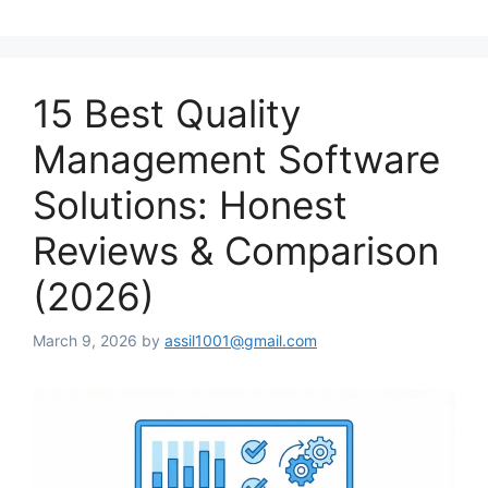
15 Best Quality
Management Software
Solutions: Honest
Reviews & Comparison
(2026)
March 9, 2026
by
assil1001@gmail.com