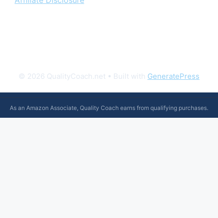
Affiliate Disclosure
© 2026 QualityCoach.net
• Built with
GeneratePress