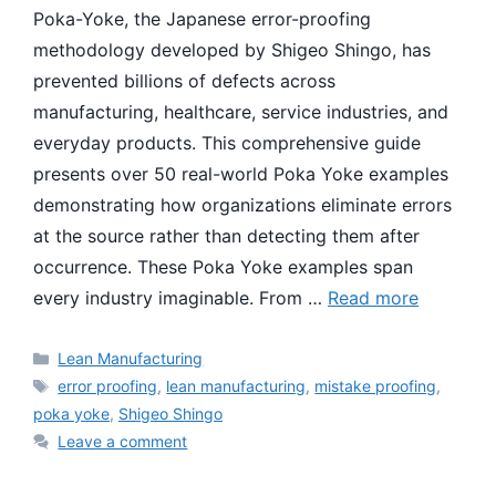
Poka-Yoke, the Japanese error-proofing
methodology developed by Shigeo Shingo, has
prevented billions of defects across
manufacturing, healthcare, service industries, and
everyday products. This comprehensive guide
presents over 50 real-world Poka Yoke examples
demonstrating how organizations eliminate errors
at the source rather than detecting them after
occurrence. These Poka Yoke examples span
every industry imaginable. From …
Read more
Categories
Lean Manufacturing
Tags
error proofing
,
lean manufacturing
,
mistake proofing
,
poka yoke
,
Shigeo Shingo
Leave a comment