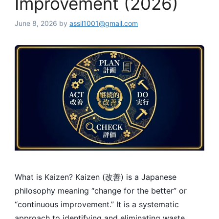
Improvement (2026)
June 8, 2026
by
assil1001@gmail.com
What is Kaizen? Kaizen (改善) is a Japanese
philosophy meaning “change for the better” or
“continuous improvement.” It is a systematic
approach to identifying and eliminating waste