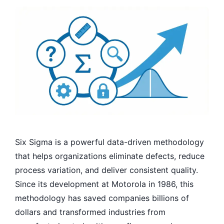
Six Sigma is a powerful data-driven methodology
that helps organizations eliminate defects, reduce
process variation, and deliver consistent quality.
Since its development at Motorola in 1986, this
methodology has saved companies billions of
dollars and transformed industries from