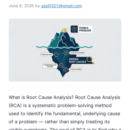
June 9, 2026
by
assil1001@gmail.com
What is Root Cause Analysis? Root Cause Analysis
(RCA) is a systematic problem-solving method
used to identify the fundamental, underlying cause
of a problem — rather than simply treating its
visible symptoms. The goal of RCA is to find why a