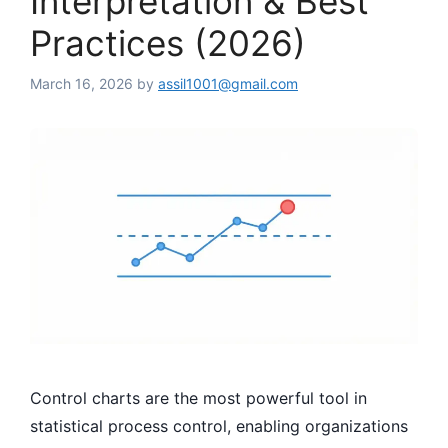
Interpretation & Best
Practices (2026)
March 16, 2026
by
assil1001@gmail.com
Control charts are the most powerful tool in
statistical process control, enabling organizations