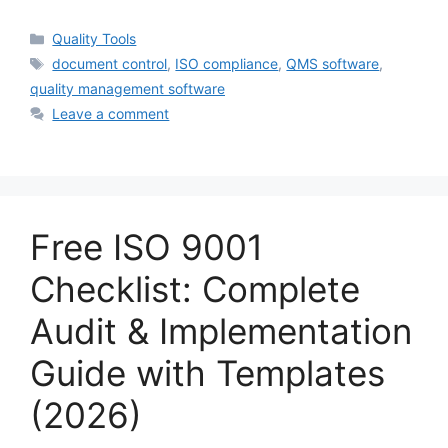
Categories
Quality Tools
Tags
document control
,
ISO compliance
,
QMS software
,
quality management software
Leave a comment
Free ISO 9001
Checklist: Complete
Audit & Implementation
Guide with Templates
(2026)