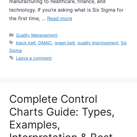
manufacturing to healthcare, finance, and
technology. If you’re asking what is Six Sigma for
the first time, …
Read more
Categories
Quality Management
Tags
black belt
,
DMAIC
,
green belt
,
quality improvement
,
Six
Sigma
Leave a comment
Complete Control
Charts Guide: Types,
Examples,