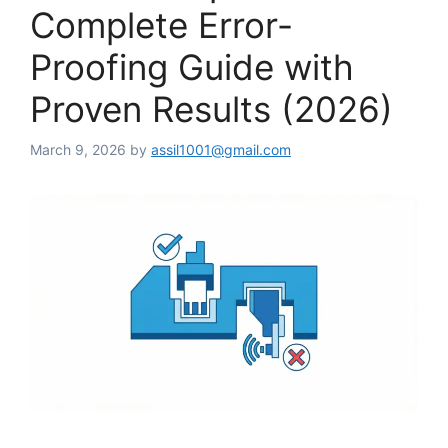
Complete Error-
Proofing Guide with
Proven Results (2026)
March 9, 2026
by
assil1001@gmail.com