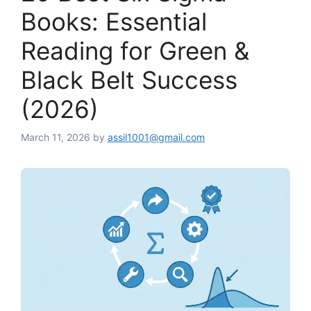
Books: Essential
Reading for Green &
Black Belt Success
(2026)
March 11, 2026
by
assil1001@gmail.com